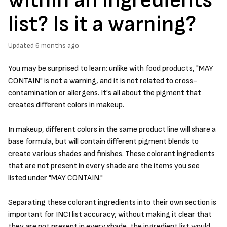
list? Is it a warning?
Updated
6 months ago
You may be surprised to learn: unlike with food products, "MAY
CONTAIN" is not a warning, and it is not related to cross-
contamination or allergens. It's all about the pigment that
creates different colors in makeup.
In makeup, different colors in the same product line will share a
base formula, but will contain different pigment blends to
create various shades and finishes. These colorant ingredients
that are not present in every shade are the items you see
listed under "MAY CONTAIN."
Separating these colorant ingredients into their own section is
important for INCI list accuracy; without making it clear that
they are not present in every shade, the ingredient list would