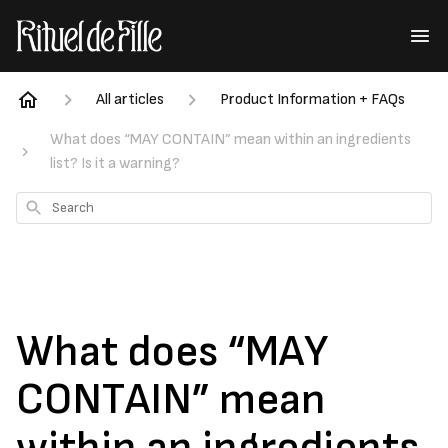
All articles
Product Information + FAQs
What does “MAY CONTAIN” mean within an ingredients
list? Is it a warning?
Search
What does “MAY
CONTAIN” mean
within an ingredients