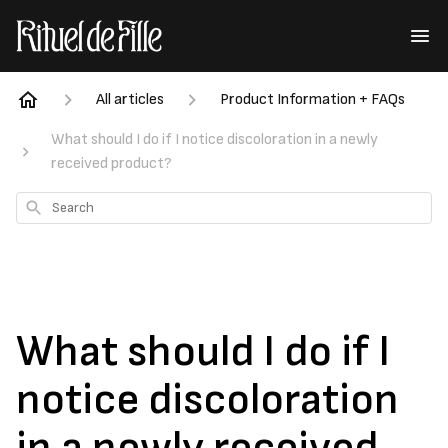
All articles
Product Information + FAQs
What should I do if I notice discoloration in a newly
received product?
Search
What should I do if I
notice discoloration
in a newly received