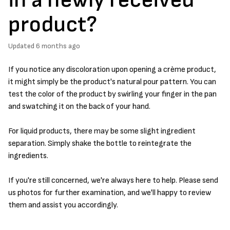
product?
Updated
6 months ago
If you notice any discoloration upon opening a crème product,
it might simply be the product's natural pour pattern. You can
test the color of the product by swirling your finger in the pan
and swatching it on the back of your hand.
For liquid products, there may be some slight ingredient
separation. Simply shake the bottle to reintegrate the
ingredients.
If you're still concerned, we're always here to help. Please send
us photos for further examination, and we'll happy to review
them and assist you accordingly.