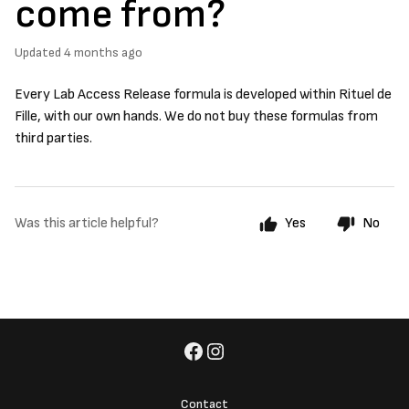
come from?
Updated
4 months ago
Every Lab Access Release formula is developed within Rituel de
Fille, with our own hands. We do not buy these formulas from
third parties.
Was this article helpful?
Yes
No
Contact