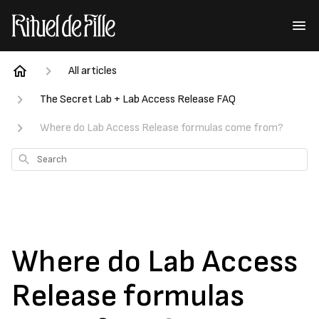
All articles
The Secret Lab + Lab Access Release FAQ
Where do Lab Access Release formulas come from?
Search
Where do Lab Access
Release formulas