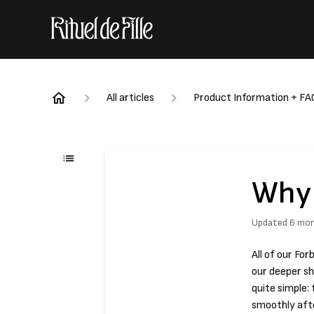
All articles
Product Information + FA
Why 
Updated
6 mo
All of our Fo
our deeper s
quite simple:
smoothly afte