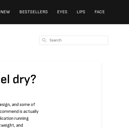
NEW
BESTSELLERS
EYES
LIPS
FACE
Search
el dry?
design, and some of
ecommend is actually
lication running
htweight, and