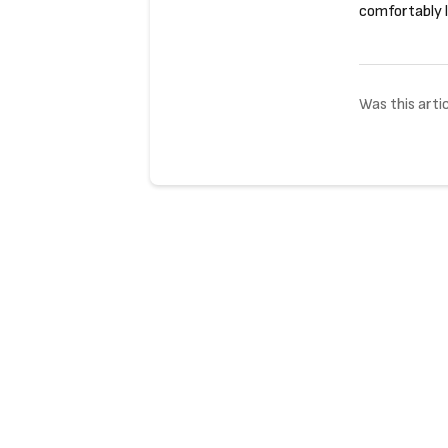
comfortably l
Was this artic