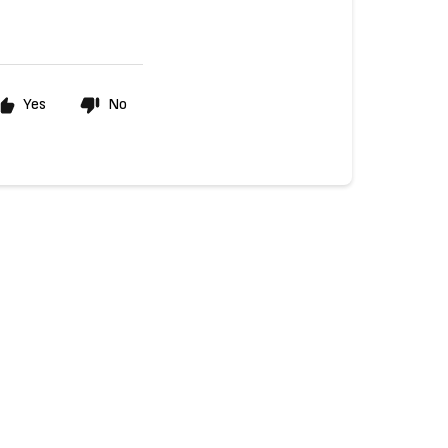
Yes
No