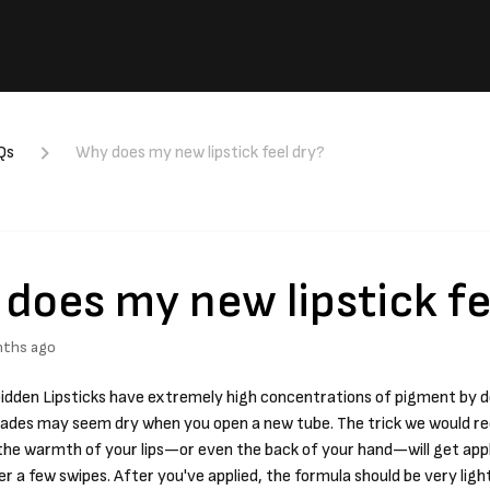
Qs
Why does my new lipstick feel dry?
does my new lipstick fe
nths ago
rbidden Lipsticks have extremely high concentrations of pigment by 
hades may seem dry when you open a new tube. The trick we would r
 the warmth of your lips—or even the back of your hand—will get app
r a few swipes. After you've applied, the formula should be very lig