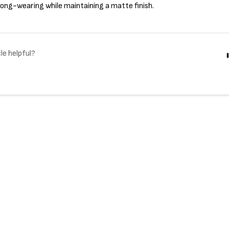
ong-wearing while maintaining a matte finish.
le helpful?