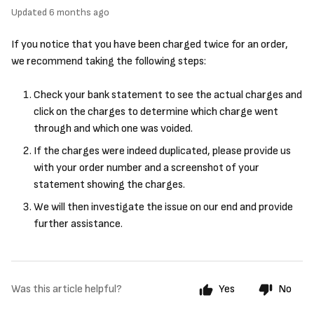
Updated
6 months ago
If you notice that you have been charged twice for an order,
we recommend taking the following steps:
Check your bank statement to see the actual charges and
click on the charges to determine which charge went
through and which one was voided.
If the charges were indeed duplicated, please provide us
with your order number and a screenshot of your
statement showing the charges.
We will then investigate the issue on our end and provide
further assistance.
Was this article helpful?
Yes
No