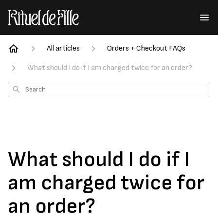
All articles
Orders + Checkout FAQs
What should I do if I am charged twice for an order?
Search
What should I do if I
am charged twice for
an order?